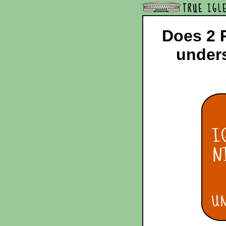
TRUE IGL
Does 2 P
unders