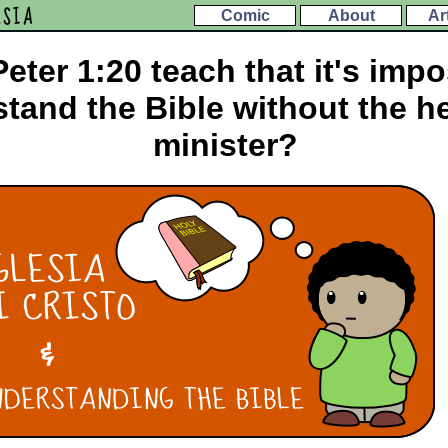
ESIA
Comic
About
Ar
eter 1:20 teach that it's impo
tand the Bible without the he
minister?