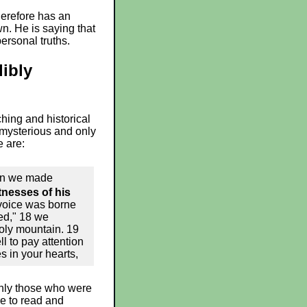
therefore has an
n. He is saying that
ersonal truths.
libly
ching and historical
 mysterious and only
e are:
hen we made
nesses of his
 voice was borne
ed," 18 we
oly mountain. 19
ll to pay attention
s in your hearts,
 Only those who were
e to read and