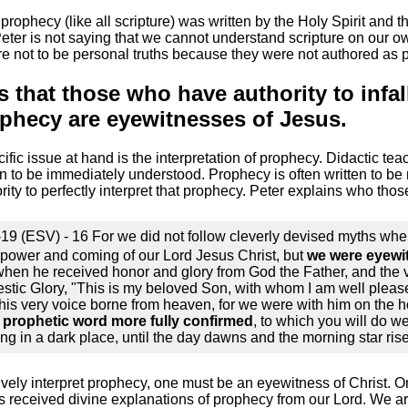
 prophecy (like all scripture) was written by the Holy Spirit and 
ter is not saying that we cannot understand scripture on our ow
are not to be personal truths because they were not authored as p
s that those who have authority to infal
ophecy are eyewitnesses of Jesus.
fic issue at hand is the interpretation of prophecy. Didactic tea
en to be immediately understood. Prophecy is often written to be
ity to perfectly interpret that prophecy. Peter explains who thos
-19 (ESV) - 16 For we did not follow cleverly devised myths w
power and coming of our Lord Jesus Christ, but
we were eyewit
when he received honor and glory from God the Father, and the
estic Glory, "This is my beloved Son, with whom I am well pleas
his very voice borne from heaven, for we were with him on the h
 prophetic word more fully confirmed
, to which you will do we
ng in a dark place, until the day dawns and the morning star rise
atively interpret prophecy, one must be an eyewitness of Christ.
 received divine explanations of prophecy from our Lord. We ar