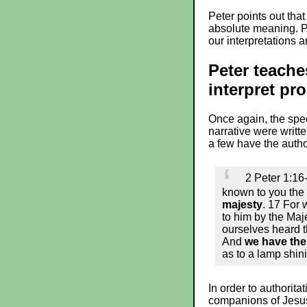
Peter points out that
absolute meaning. Pe
our interpretations 
Peter teache
interpret pr
Once again, the speci
narrative were writt
a few have the author
2 Peter 1:16
known to you the 
majesty
. 17 For 
to him by the Maj
ourselves heard t
And
we have the
as to a lamp shini
In order to authorit
companions of Jesus