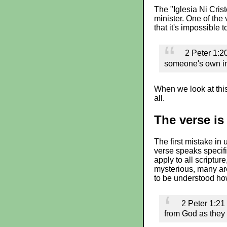
The "Iglesia Ni Cris
minister. One of the 
that it's impossible 
2 Peter 1:20
someone's own int
When we look at this
all.
The verse is 
The first mistake in 
verse speaks specifi
apply to all scripture
mysterious, many are
to be understood how
2 Peter 1:21
from God as they 