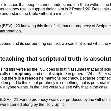
to" teaches that people cannot understand the Bible without the 
verses they use to support their claim is 2 Peter 1:20. Does this 
to understand the Bible without a minister?
 (ESV) - 20 knowing this first of all, that no prophecy of Script
erpretation.
 verse and its surrounding context, we see that is not what the v
teaching that scriptural truth is absolut
using this verse as the INC does is that it assumes that all of scri
cally of
prophecy
, and not of scripture in general. What Peter 
, but there is a
reason
he mentions prophecy. Because prophecy 
 tempted to think that prophecy is something that is personal to 
 anyone wants. In the next verse we see why that is the case:
 (ESV) - 21 For no prophecy was ever produced by the will of m
were carried along by the Holy Spirit.