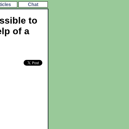
ticles
Chat
ssible to
lp of a