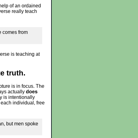
help of an ordained
verse really teach
ure comes from
erse is teaching at
e truth.
pture is in focus. The
says actually
does
is intentionally
each individual, free
an, but men spoke