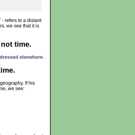
- refers to a distant
, we see that it is
 not time.
dressed elsewhere
.
time.
geography. If his
rse, we see: