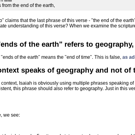
from the end of the earth,
" claims that the last phrase of this verse - "the end of the earth" 
urate understanding of this verse? When we examine the scriptures
ends of the earth" refers to geography,
"ends of the earth" means the "end of time". This is false,
as ad
ontext speaks of geography and not of 
context, Isaiah is obviously using multiple phrases speaking of 
istent, this phrase should also refer to geography. Just in this ve
e, we see: