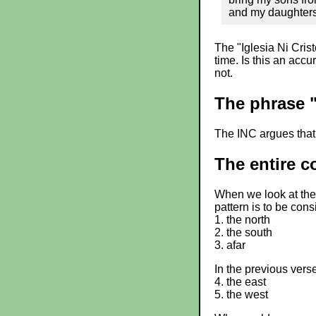
and my daughters 
The "Iglesia Ni Cristo
time. Is this an acc
not.
The phrase "
The INC argues that 
The entire c
When we look at the 
pattern is to be cons
1. the north
2. the south
3. afar
In the previous vers
4. the east
5. the west