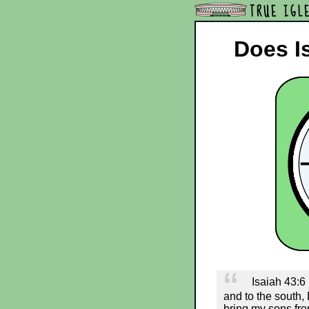
TRUE IGL
Does Is
Isaiah 43:6 (
and to the south,
bring my sons fro