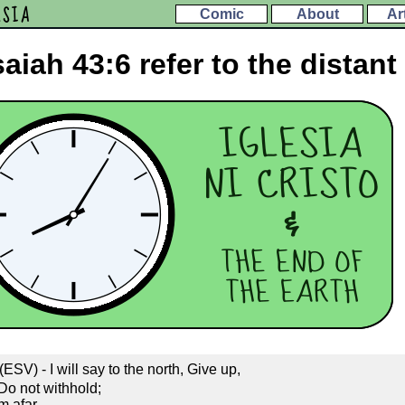
ESIA
Comic
About
Ar
aiah 43:6 refer to the distant
ESV) - I will say to the north, Give up,
 Do not withhold;
m afar