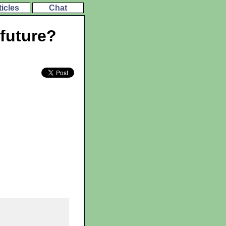
ticles
Chat
 future?