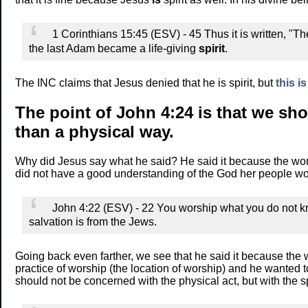
1 Corinthians 15:45 (ESV) - 45 Thus it is written, "T
the last Adam became a life-giving
spirit
.
The INC claims that Jesus denied that he is spirit, but
this is
The point of John 4:24 is that we s
than a physical way.
Why did Jesus say what he said? He said it because the wo
did not have a good understanding of the God her people wo
John 4:22 (ESV) - 22 You worship what you do not k
salvation is from the Jews.
Going back even farther, we see that he said it because the
practice of worship (the location of worship) and he wante
should not be concerned with the physical act, but with the s