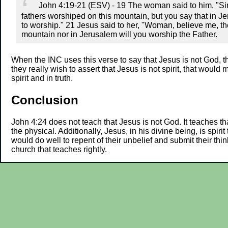
John 4:19-21 (ESV) - 19 The woman said to him, "Sir,
fathers worshiped on this mountain, but you say that in J
to worship." 21 Jesus said to her, "Woman, believe me, th
mountain nor in Jerusalem will you worship the Father.
When the INC uses this verse to say that Jesus is not God, th
they really wish to assert that Jesus is not spirit, that woul
spirit and in truth.
Conclusion
John 4:24 does not teach that Jesus is not God. It teaches 
the physical. Additionally, Jesus, in his divine being, is spi
would do well to repent of their unbelief and submit their thi
church that teaches rightly.