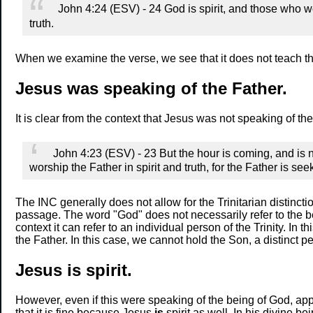
John 4:24 (ESV) - 24 God is spirit, and those who w
truth.
When we examine the verse, we see that it does not teach th
Jesus was speaking of the Father.
It is clear from the context that Jesus was not speaking of th
John 4:23 (ESV) - 23 But the hour is coming, and is 
worship the Father in spirit and truth, for the Father is s
The INC generally does not allow for the Trinitarian distinct
passage. The word "God" does not necessarily refer to the b
context it can refer to an individual person of the Trinity. In 
the Father. In this case, we cannot hold the Son, a distinct pe
Jesus is spirit.
However, even if this were speaking of the being of God, ap
that it is fine because Jesus
is
spirit as well. In his divine bein