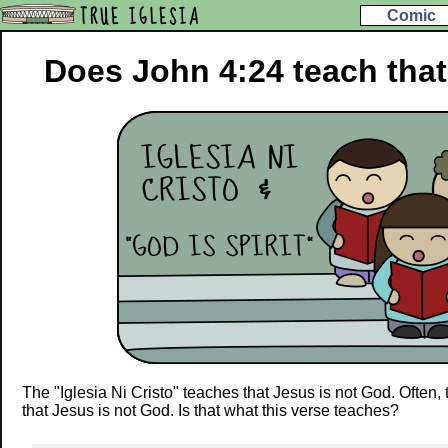
TRUE IGLESIA
Comic
Does John 4:24 teach that
The "Iglesia Ni Cristo" teaches that Jesus is not God. Often,
that Jesus is not God. Is that what this verse teaches?