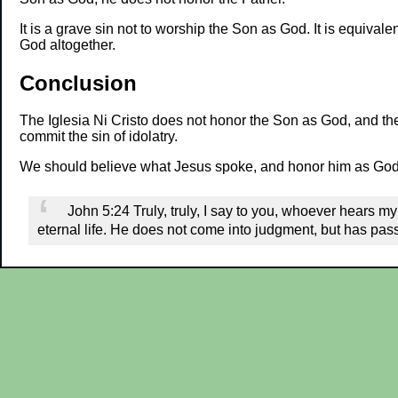
It is a grave sin not to worship the Son as God. It is equivale
God altogether.
Conclusion
The Iglesia Ni Cristo does not honor the Son as God, and the
commit the sin of idolatry.
We should believe what Jesus spoke, and honor him as God. 
John 5:24 Truly, truly, I say to you, whoever hears 
eternal life. He does not come into judgment, but has pass