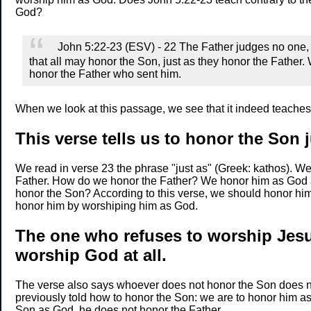
God?
John 5:22-23 (ESV) - 22 The Father judges no one, b
that all may honor the Son, just as they honor the Fathe
honor the Father who sent him.
When we look at this passage, we see that it indeed teache
This verse tells us to honor the Son 
We read in verse 23 the phrase "just as" (Greek: kathos). We
Father. How do we honor the Father? We honor him as God
honor the Son? According to this verse, we should honor him
honor him by worshiping him as God.
The one who refuses to worship Jesu
worship God at all.
The verse also says whoever does not honor the Son does n
previously told how to honor the Son: we are to honor him as
Son as God, he does not honor the Father.