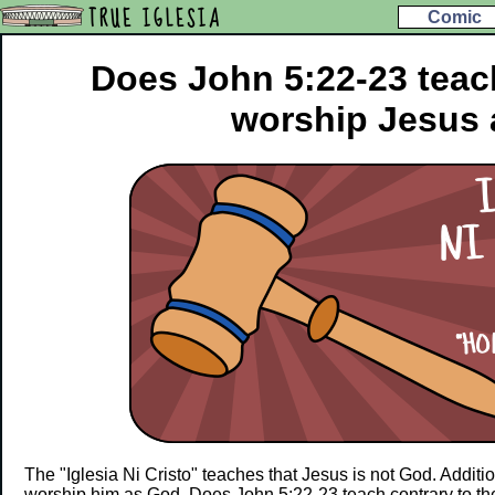
TRUE IGLESIA
Comic
Does John 5:22-23 teac
worship Jesus
The "Iglesia Ni Cristo" teaches that Jesus is not God. Additio
worship him as God. Does John 5:22-23 teach contrary to th