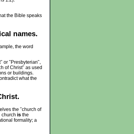
hat the Bible speaks
ical names.
xample, the word
.
" or "Presbyterian",
ch of Christ" as used
ns or buildings.
ontradict what the
hrist.
elves the "church of
e church
is
the
ional formality; a