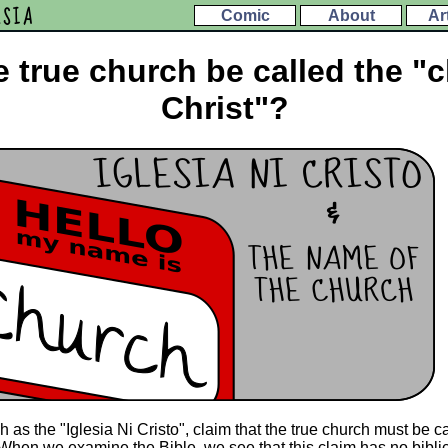
ESIA
Comic
About
Ar
 true church be called the "
Christ"?
as the "Iglesia Ni Cristo", claim that the true church must be ca
? When we examine the Bible, we see that this claim has no biblic