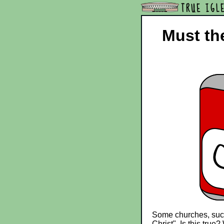
TRUE IGL
Must the
Some churches, such 
Christ". Is this true