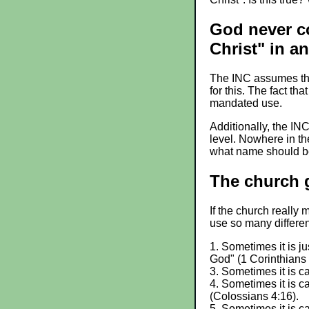
God never c
Christ" in an
The INC assumes that
for this. The fact th
mandated use.
Additionally, the IN
level. Nowhere in th
what name should be
The church g
If the church really
use so many differe
1. Sometimes it is ju
God" (1 Corinthians 
3. Sometimes it is ca
4. Sometimes it is c
(Colossians 4:16).
5. Sometimes it is ca