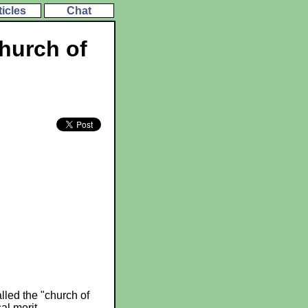
ticles
Chat
church of
lled the "church of
al merit.