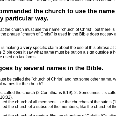
ommanded the church to use the name 
y particular way.
 the church must use the name "church of Christ", but there is 
at the phrase "church of Christ" is used in the Bible does not say
C is making a
very
specific claim about the use of this phrase at 
e Bible does it say what name must be put on a sign outside a h
 used on tax forms.
oes by several names in the Bible.
 must be called the "church of Christ" and not some other name, 
nt names for the church?
st called the church (2 Corinthians 8:19). 2. Sometimes it is call
10:32).
lled the church of all members, like the churches of the saints (
alled the church of a subset of the members, like the church of 
lled the church of a region, like the churches of Galatia (Galatia