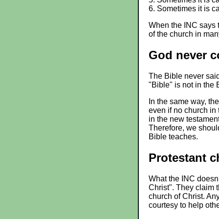
6. Sometimes it is c
When the INC says th
of the church in man
God never c
The Bible never said
"Bible" is not in the
In the same way, the
even if no church in 
in the new testamen
Therefore, we should
Bible teaches.
Protestant c
What the INC doesn't
Christ". They claim 
church of Christ. An
courtesy to help oth