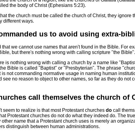
alled the body of Christ (Ephesians 5:23).
at the church must be called the church of Christ, they ignore t
y different ways.
ommanded us to avoid using extra-bibl
 that we cannot use names that aren't found in the Bible. For e
 Bible, but there's nothing wrong with calling scripture "the Bible"
re is nothing wrong with calling a church by a name like "Baptist
the Bible is called "Baptist" or "Presbyterian". The phrase "chur
t is not commanding normative usage in naming human institutio
 see no reason to object to other names, so far as they do not c
hurches call themselves the church of C
 seem to realize is that most Protestant churches
do
call thems
that Protestant churches do not do what they indeed do. The tru
y other name that a Protestant church uses is merely an organizat
ers distinguish between human administrations.