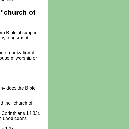
"church of
no Biblical support
 anything about
an organizational
ouse of worship or
why does the Bible
ed the "church of
1 Corinthians 14:33).
the Laodiceans
ns 1:2).