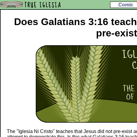
TRUE IGLESIA
Comic
Does Galatians 3:16 teach
pre-exis
The "Iglesia Ni Cristo" teaches that Jesus did not pre-exist a
attempt to demonstrate this. Is this what Galatians 3:16 teac