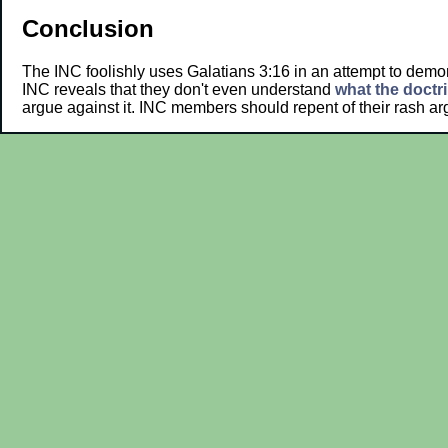
Conclusion
The INC foolishly uses Galatians 3:16 in an attempt to demon
INC reveals that they don't even understand
what the doctrin
argue against it. INC members should repent of their rash 