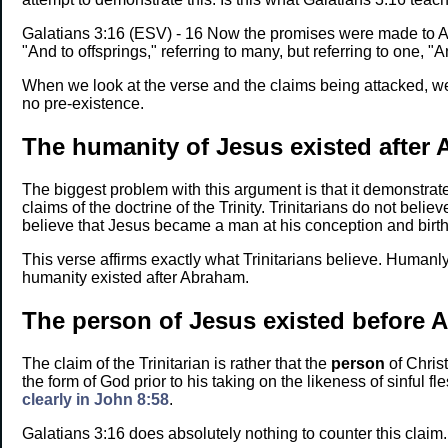
Galatians 3:16 (ESV) - 16 Now the promises were made to Abr
"And to offsprings," referring to many, but referring to one, "A
When we look at the verse and the claims being attacked, we
no pre-existence.
The humanity of Jesus existed after
The biggest problem with this argument is that it demonstrat
claims of the doctrine of the Trinity. Trinitarians do not belie
believe that Jesus became a man at his conception and birth
This verse affirms exactly what Trinitarians believe. Humanl
humanity existed after Abraham.
The person of Jesus existed before 
The claim of the Trinitarian is rather that the
person
of Christ
the form of God prior to his taking on the likeness of sinful f
clearly in John 8:58
.
Galatians 3:16 does absolutely nothing to counter this claim.