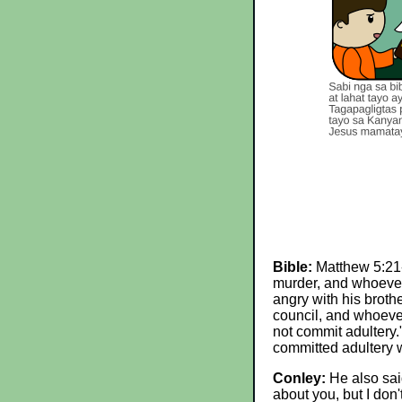
Bible:
Matthew 5:21-2
murder, and whoever 
angry with his brothe
council, and whoever 
not commit adultery.
committed adultery wi
Conley:
He also said
about you, but I don'