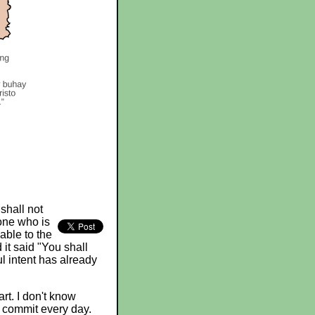
shall not
one who is
iable to the
 it said "You shall
l intent has already
rt. I don't know
e commit every day.