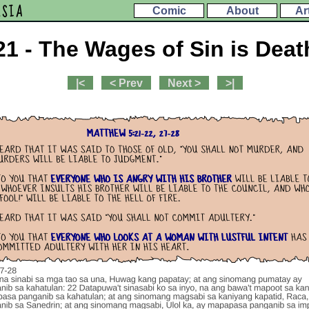
ESIA
Comic
About
Ar
21 - The Wages of Sin is Deat
|<
< Prev
Next >
>|