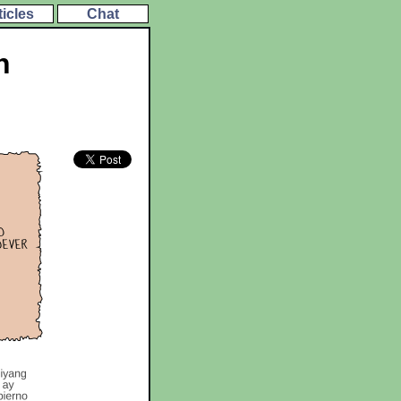
ticles
Chat
h