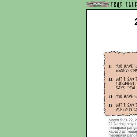
TRUE IGL