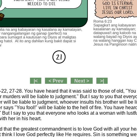
|<
< Prev
Next >
>|
2, 27-28. You have heard that it was said to those of old, "You 
murders will be liable to judgment." But I say to you that every
r will be liable to judgment, whoever insults his brother will be l
says "You fool!" will be liable to the hell of fire. You have heard
" But I say to you that everyone who looks at a woman with lustfu
th her in his heart.
 that the greatest commandment is to love God with all your hea
t think I love God perfectly like He requires. Sin is something w