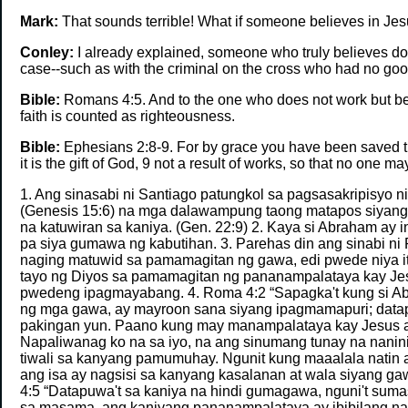
Mark:
That sounds terrible! What if someone believes in Jesus
Conley:
I already explained, someone who truly believes does
case--such as with the criminal on the cross who had no g
Bible:
Romans 4:5. And to the one who does not work but beli
faith is counted as righteousness.
Bible:
Ephesians 2:8-9. For by grace you have been saved thr
it is the gift of God, 9 not a result of works, so that no one ma
1. Ang sinasabi ni Santiago patungkol sa pagsasakripisyo 
(Genesis 15:6) na mga dalawampung taong matapos siyang m
na katuwiran sa kaniya. (Gen. 22:9) 2. Kaya si Abraham ay
pa siya gumawa ng kabutihan. 3. Parehas din ang sinabi n
naging matuwid sa pamamagitan ng gawa, edi pwede niya it
tayo ng Diyos sa pamamagitan ng pananampalataya kay Jesus
pwedeng ipagmayabang. 4. Roma 4:2 “Sapagka't kung si A
ng mga gawa, ay mayroon sana siyang ipagmamapuri; datapuw
pakingan yun. Paano kung may manampalataya kay Jesus a
Napaliwanag ko na sa iyo, na ang sinumang tunay na nanin
tiwali sa kanyang pamumuhay. Ngunit kung maaalala natin an
ang isa ay nagsisi sa kanyang kasalanan at wala siyang gawa
4:5 “Datapuwa't sa kaniya na hindi gumagawa, nguni't sum
sa masama, ang kaniyang pananampalataya ay ibibilang na k