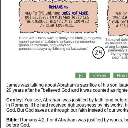
|<
< Prev
Next
James was talking about Abraham's sacrifice of his son Isa
20 years after he "believed God and it was counted as right
Conley:
You see, Abraham was justified by faith long befor
in Romans. If he had received righteousness by his works, 
God. But God saves us through our faith instead of our work
Bible:
Romans 4:2. For if Abraham was justified by works, he
before God.