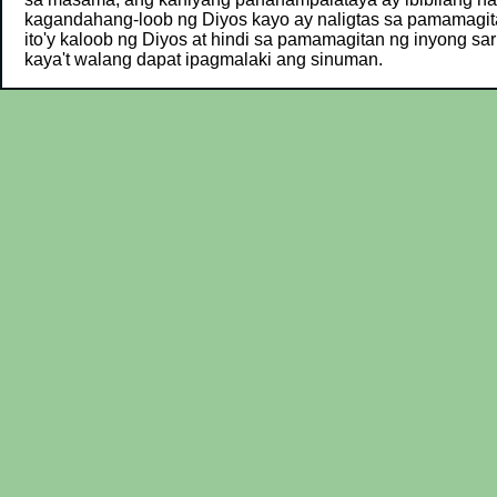
kagandahang-loob ng Diyos kayo ay naligtas sa pamamagit
ito'y kaloob ng Diyos at hindi sa pamamagitan ng inyong sar
kaya't walang dapat ipagmalaki ang sinuman.