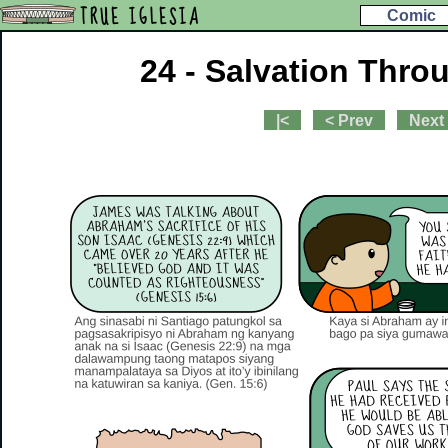
TRUE IGLESIA
Comic
24 - Salvation Thro
|<
< Prev
Next